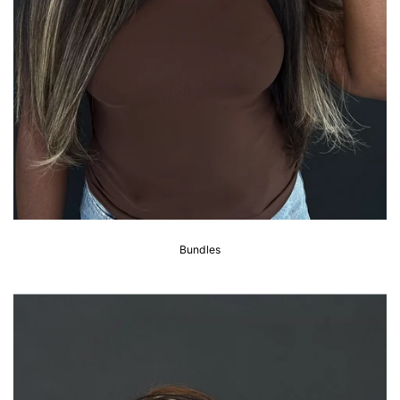
Bundles