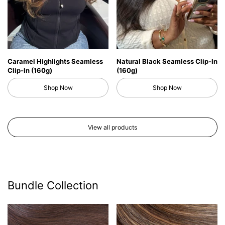
Caramel Highlights Seamless
Natural Black Seamless Clip-In
Clip-In (160g)
(160g)
Shop Now
Shop Now
View all products
Bundle Collection