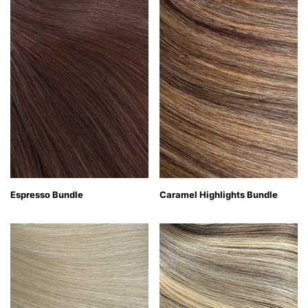
Espresso Bundle
Caramel Highlights Bundle