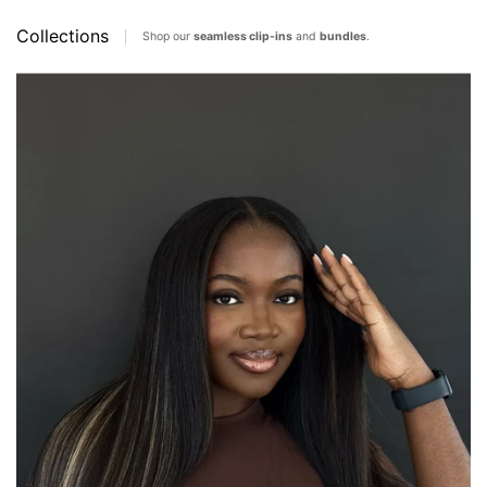
Collections
Shop our
seamless clip-ins
and
bundles
.