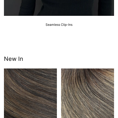
Seamless Clip-Ins
New In