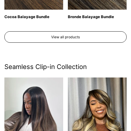
Cocoa Balayage Bundle
Bronde Balayage Bundle
View all products
Seamless Clip-in Collection