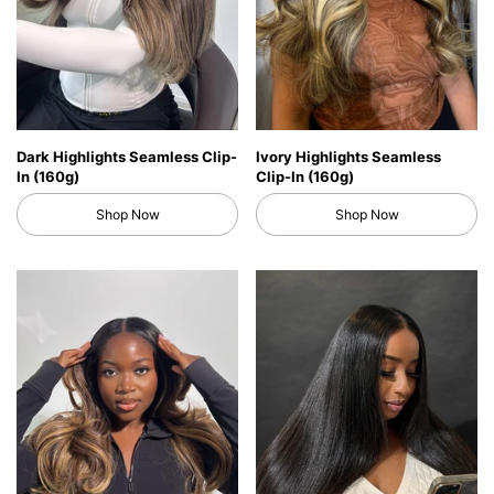
Dark Highlights Seamless Clip-
Ivory Highlights Seamless
In (160g)
Clip-In (160g)
Shop Now
Shop Now