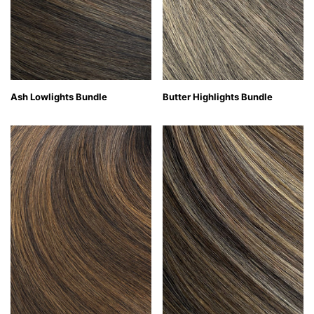
Ash Lowlights Bundle
Butter Highlights Bundle