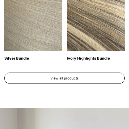
Silver Bundle
Ivory Highlights Bundle
View all products