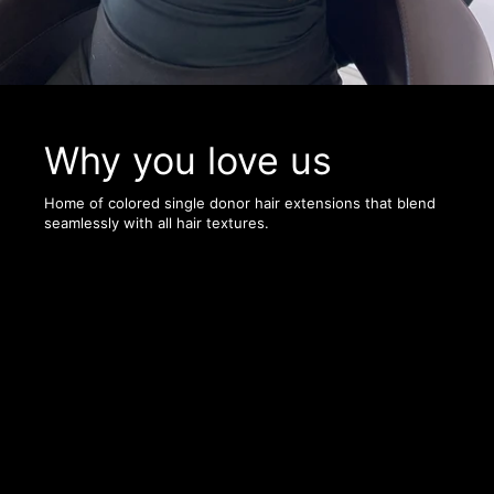
Why you love us
Home of colored single donor hair extensions that blend
seamlessly with all hair textures.